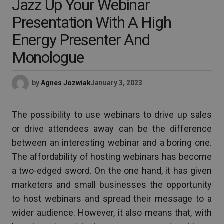
Jazz Up Your Webinar
Presentation With A High
Energy Presenter And
Monologue
by
Agnes Jozwiak
January 3, 2023
The possibility to use webinars to drive up sales
or drive attendees away can be the difference
between an interesting webinar and a boring one.
The affordability of hosting webinars has become
a two-edged sword. On the one hand, it has given
marketers and small businesses the opportunity
to host webinars and spread their message to a
wider audience. However, it also means that, with