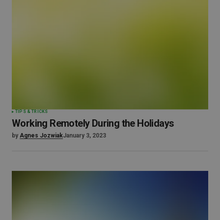
TIPS & TRICKS
Working Remotely During the Holidays
by
Agnes Jozwiak
January 3, 2023