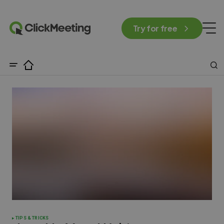
Try for free
TIPS & TRICKS