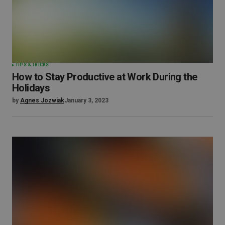
TIPS & TRICKS
How to Stay Productive at Work During the
Holidays
by
Agnes Jozwiak
January 3, 2023