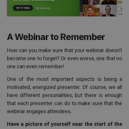
A Webinar to Remember
How can you make sure that your webinar doesn’t
become one to forget? Or even worse, one that no
one can even remember!
One of the most important aspects is being a
motivated, energized presenter. Of course, we all
have different personalities, but there is enough
that each presenter can do to make sure that the
webinar engages attendees.
Have a picture of yourself near the start of the