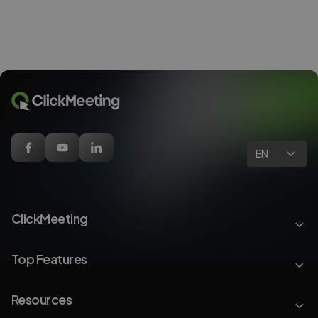
EN
ClickMeeting
Top Features
Resources