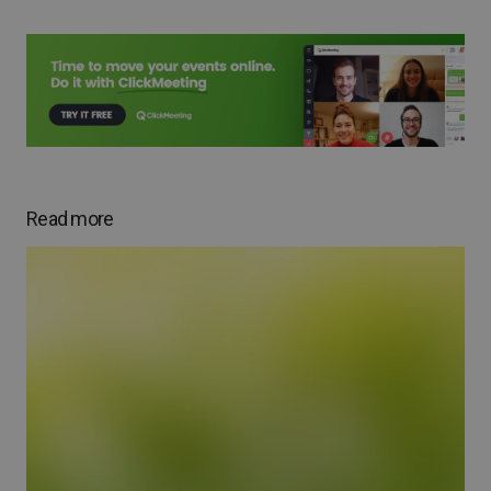
Read more