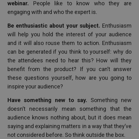
webinar.
People like to know who they are
engaging with and who the expert is.
Be enthusiastic about your subject.
Enthusiasm
will help you hold the interest of your audience
and it will also rouse them to action. Enthusiasm
can be generated if you think to yourself: why do
the attendees need to hear this? How will they
benefit from the product? If you can’t answer
these questions yourself, how are you going to
inspire your audience?
Have something new to say.
Something new
doesn’t necessarily mean something that the
audience knows nothing about, but it does mean
saying and explaining matters in a way that they’ve
not considered before. So think outside the box.