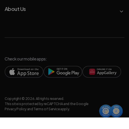
About Us
Check our mobile apps:
Copyright © 2026. All rights reserved.
This site is protected by reCAPTCHA and the Google
Privacy Policy
and
Terms of Service
apply.
Privacy Policy
Legal Resources