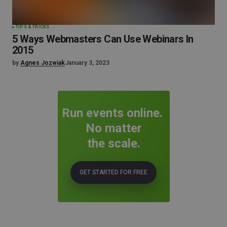
TIPS & TRICKS
5 Ways Webmasters Can Use Webinars In
2015
by
Agnes Jozwiak
January 3, 2023
Run events online.
No matter
the scale.
GET STARTED FOR FREE