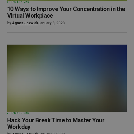
TIPS & TRICKS
10 Ways to Improve Your Concentration in the
Virtual Workplace
by
Agnes Jozwiak
January 3, 2023
TIPS & TRICKS
Hack Your Break Time to Master Your
Workday