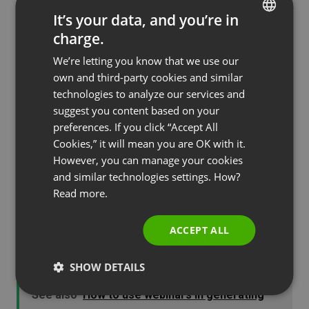
could give us the power to see ourselves as
It’s your data, and you’re in
others see us, then this would free us from many
charge.
ENGLISH
a blunder.” So, you may not feel comfortable
We’re letting you know that we use our
FRENCH
watching yourself, but it’s the best way to find out
own and third-party cookies and similar
how to jazz up your presentation and make it
GERMAN
technologies to analyze our services and
appealing for others.
suggest you content based on your
POLISH
preferences. If you click “Accept All
Presenting webinars can be a rewarding
RUSSIAN
Cookies,” it will mean you are OK with it.
experience both for you, as a presenter, and for
SPANISH
However, you can manage your cookies
your audience. Take the time to jazz up your
and similar technologies settings. How?
PORTUGUESE
presentation using the tips that have been given
Read more.
ITALIAN
here. The more care you take in your preparation
ACCEPT ALL
and attention to detail the bigger your rewards
from the webinar will be.
SHOW DETAILS
See also
How to use webinars in generating