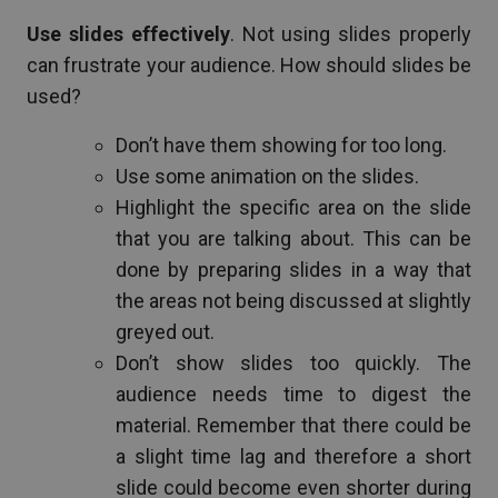
Use slides effectively
. Not using slides properly
can frustrate your audience. How should slides be
used?
Don’t have them showing for too long.
Use some animation on the slides.
Highlight the specific area on the slide
that you are talking about. This can be
done by preparing slides in a way that
the areas not being discussed at slightly
greyed out.
Don’t show slides too quickly. The
audience needs time to digest the
material. Remember that there could be
a slight time lag and therefore a short
slide could become even shorter during