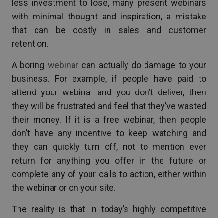
less investment to lose, many present webinars
with minimal thought and inspiration, a mistake
that can be costly in sales and customer
retention.
A boring
webinar
can actually do damage to your
business. For example, if people have paid to
attend your webinar and you don’t deliver, then
they will be frustrated and feel that they’ve wasted
their money. If it is a free webinar, then people
don’t have any incentive to keep watching and
they can quickly turn off, not to mention ever
return for anything you offer in the future or
complete any of your calls to action, either within
the webinar or on your site.
The reality is that in today’s highly competitive