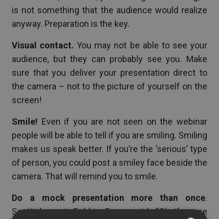
is not something that the audience would realize
anyway. Preparation is the key.
Visual contact.
You may not be able to see your
audience, but they can probably see you. Make
sure that you deliver your presentation direct to
the camera – not to the picture of yourself on the
screen!
Smile!
Even if you are not seen on the webinar
people will be able to tell if you are smiling. Smiling
makes us speak better. If you’re the ‘serious’ type
of person, you could post a smiley face beside the
camera. That will remind you to smile.
Do a mock presentation more than once
.
Scottish poet, Robbie Burns said: “Oh if some