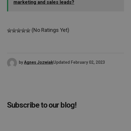
marketing and sales leads?
(No Ratings Yet)
by
Agnes Jozwiak
Updated
February 02, 2023
Subscribe to our blog!