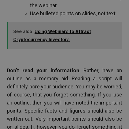
the webinar.
Use bulleted points on slides, not text.
See also
Using Webinars to Attract
Cryptocurrency Investors
Don’t read your information
. Rather, have an
outline as a memory aid. Reading a script will
definitely bore your audience. You may be worried,
of course, that you forget something. If you use
an outline, then you will have noted the important
points. Specific facts and figures should also be
written out. Very important points should also be
on slides. If, however, you do forget something, it