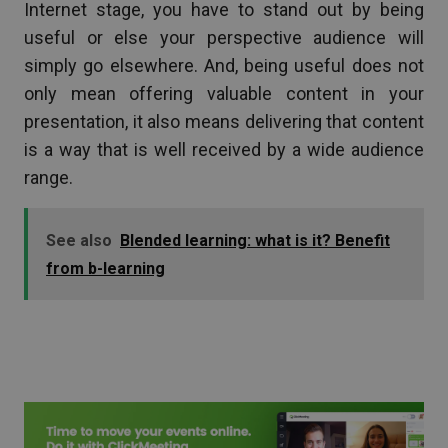
Internet stage, you have to stand out by being
useful or else your perspective audience will
simply go elsewhere. And, being useful does not
only mean offering valuable content in your
presentation, it also means delivering that content
is a way that is well received by a wide audience
range.
See also
Blended learning: what is it? Benefit
from b-learning