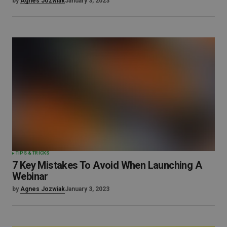
by
Agnes Jozwiak
January 3, 2023
TIPS & TRICKS
7 Key Mistakes To Avoid When Launching A
Webinar
by
Agnes Jozwiak
January 3, 2023