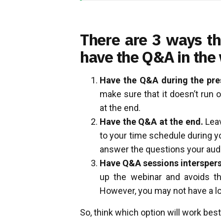
There are 3 ways th
have the Q&A in the
Have the Q&A during the pre
make sure that it doesn’t run 
at the end.
Have the Q&A at the end.
Leav
to your time schedule during y
answer the questions your aud
Have Q&A sessions interspers
up the webinar and avoids th
However, you may not have a lo
So, think which option will work best