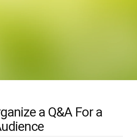
ganize a Q&A For a
Audience