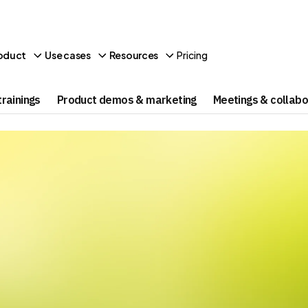
Pricing
oduct
Use cases
Resources
rainings
Product demos & marketing
Meetings & collabo