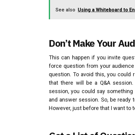
See also
Using a Whiteboard to E
Don’t Make Your Au
This can happen if you invite ques
force question from your audience 
question. To avoid this, you could
that there will be a Q&A session
session, you could say something l
and answer session. So, be ready t
However, just before that I want to t