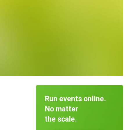
Run events online.
No matter
the scale.