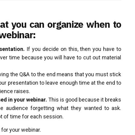
at you can organize when to
 webinar:
sentation.
If you decide on this, then you have to
over time because you will have to cut out material
ing the Q&A to the end means that you must stick
our presentation to leave enough time at the end to
ience raises.
ed in your webinar.
This is good because it breaks
e audience forgetting what they wanted to ask.
t of time for each session.
 for your webinar.