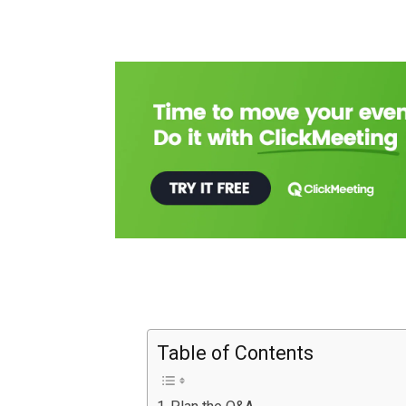
Table of Contents