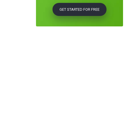
GET STARTED FOR FREE