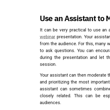
Use an Assistant to 
It can be very practical to use an 
webinar
presentation. Your assista
from the audience. For this, many 
to ask questions. You can encour
during the presentation and let 
session.
Your assistant can then moderate th
and prioritizing the most importan
assistant can sometimes combine 
closely related. This can be esp
audiences.