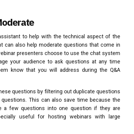
Moderate
assistant to help with the technical aspect of the
nt can also help moderate questions that come in
webinar presenters choose to use the chat system
age your audience to ask questions at any time
them know that you will address during the Q&A
ese questions by filtering out duplicate questions
t questions. This can also save time because the
a few questions into one question if they are
ecially useful for hosting webinars with large