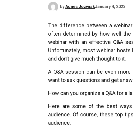
by
Agnes Jozwiak
January 4, 2023
The difference between a webinar 
often determined by how well the 
webinar with an effective Q&A sess
Unfortunately, most webinar hosts 
and don’t give much thought to it.
A Q&A session can be even more c
want to ask questions and get answ
How can you organize a Q&A for a l
Here are some of the best ways 
audience. Of course, these top tips
audience.