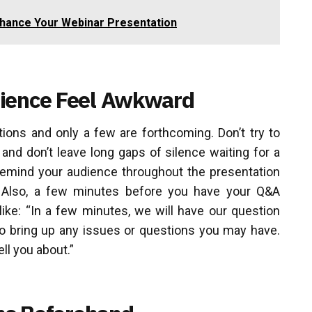
nhance Your Webinar Presentation
dience Feel Awkward
tions and only a few are forthcoming. Don’t try to
and don’t leave long gaps of silence waiting for a
 remind your audience throughout the presentation
. Also, a few minutes before you have your Q&A
ike: “In a few minutes, we will have our question
o bring up any issues or questions you may have.
ell you about.”