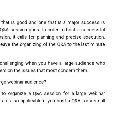
that is good and one that is a major success is
Q&A session goes. In order to host a successful
ion, it calls for planning and precise execution.
leave the organizing of the Q&A to the last minute
hallenging when you have a large audience who
ers on the issues that most concern them.
arge webinar audience?
to organize a Q&A session for a large webinar
 are also applicable if you host a Q&A for a small