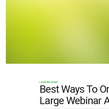
DURING EVENT
Best Ways To Or
Large Webinar 