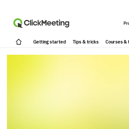
Pr
Getting started
Tips & tricks
Courses & t