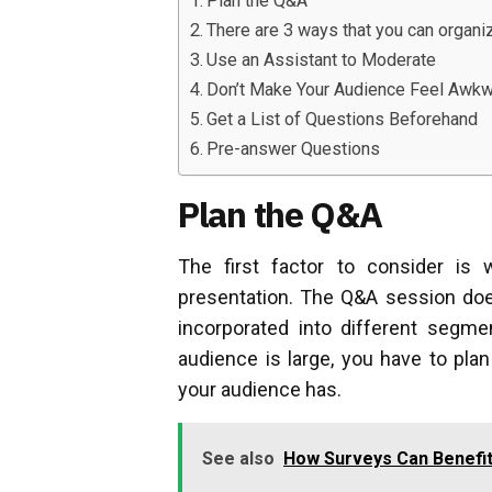
Plan the Q&A
There are 3 ways that you can organi
Use an Assistant to Moderate
Don’t Make Your Audience Feel Awk
Get a List of Questions Beforehand
Pre-answer Questions
Plan the Q&A
The first factor to consider is
presentation. The Q&A session does
incorporated into different segme
audience is large, you have to pl
your audience has.
See also
How Surveys Can Benefit