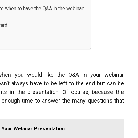
ze when to have the Q&A in the webinar:
ward
 when you would like the Q&A in your webinar
n’t always have to be left to the end but can be
nts in the presentation. Of course, because the
an enough time to answer the many questions that
 Your Webinar Presentation