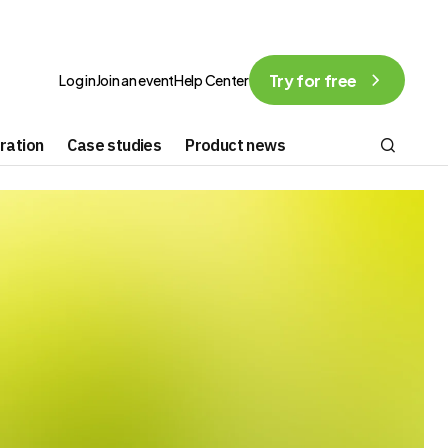
Try for free
Log in
Join an event
Help Center
ration
Case studies
Product news