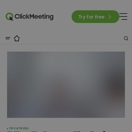
Try for free
TIPS & TRICKS