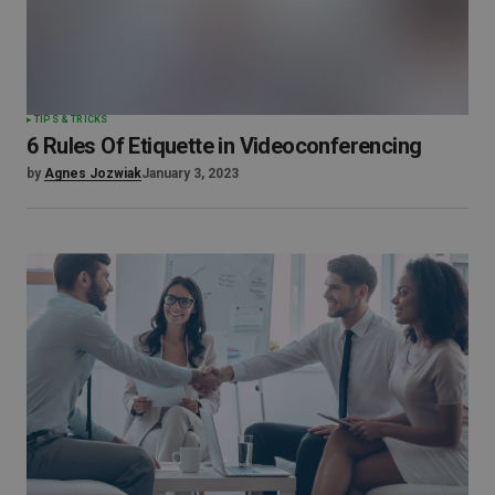
TIPS & TRICKS
6 Rules Of Etiquette in Videoconferencing
by
Agnes Jozwiak
January 3, 2023