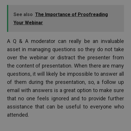
See also
The Importance of Proofreading
Your Webinar
A Q & A moderator can really be an invaluable
asset in managing questions so they do not take
over the webinar or distract the presenter from
the content of presentation. When there are many
questions, it will likely be impossible to answer all
of them during the presentation, so, a follow up
email with answers is a great option to make sure
that no one feels ignored and to provide further
assistance that can be useful to everyone who
attended.