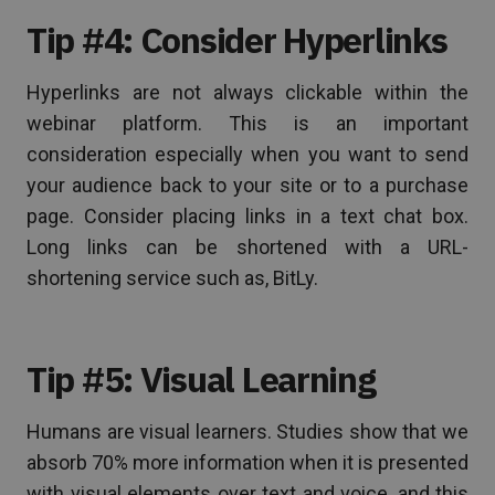
Tip #4: Consider Hyperlinks
Hyperlinks are not always clickable within the
webinar platform. This is an important
consideration especially when you want to send
your audience back to your site or to a purchase
page. Consider placing links in a text chat box.
Long links can be shortened with a URL-
shortening service such as, BitLy.
Tip #5: Visual Learning
Humans are visual learners. Studies show that we
absorb 70% more information when it is presented
with visual elements over text and voice, and this