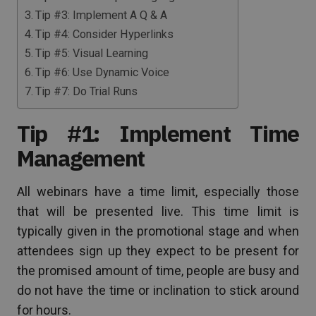
Tip #3: Implement A Q & A
Tip #4: Consider Hyperlinks
Tip #5: Visual Learning
Tip #6: Use Dynamic Voice
Tip #7: Do Trial Runs
Tip #1: Implement Time
Management
All webinars have a time limit, especially those
that will be presented live. This time limit is
typically given in the promotional stage and when
attendees sign up they expect to be present for
the promised amount of time, people are busy and
do not have the time or inclination to stick around
for hours.