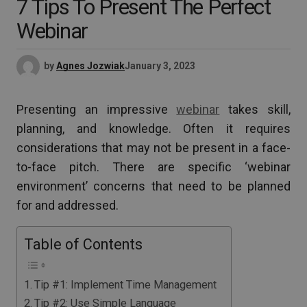
7 Tips To Present The Perfect
Webinar
by
Agnes Jozwiak
January 3, 2023
Presenting an impressive
webinar
takes skill,
planning, and knowledge. Often it requires
considerations that may not be present in a face-
to-face pitch. There are specific ‘webinar
environment’ concerns that need to be planned
for and addressed.
Table of Contents
Tip #1: Implement Time Management
Tip #2: Use Simple Language