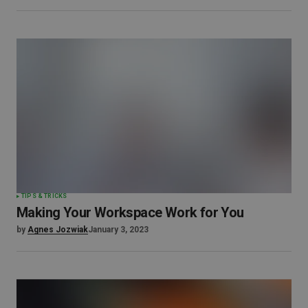
TIPS & TRICKS
Making Your Workspace Work for You
by
Agnes Jozwiak
January 3, 2023