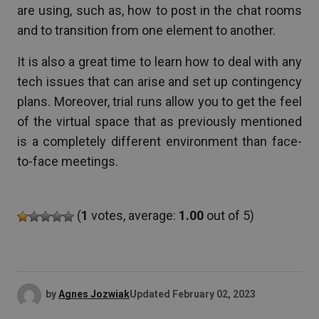
are using, such as, how to post in the chat rooms
and to transition from one element to another.
It is also a great time to learn how to deal with any
tech issues that can arise and set up contingency
plans. Moreover, trial runs allow you to get the feel
of the virtual space that as previously mentioned
is a completely different environment than face-
to-face meetings.
(
1
votes, average:
1.00
out of 5)
by
Agnes Jozwiak
Updated
February 02, 2023