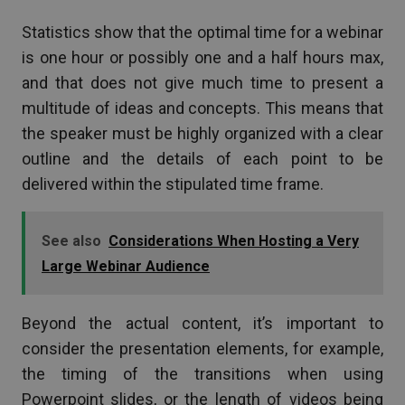
Statistics show that the optimal time for a webinar
is one hour or possibly one and a half hours max,
and that does not give much time to present a
multitude of ideas and concepts. This means that
the speaker must be highly organized with a clear
outline and the details of each point to be
delivered within the stipulated time frame.
See also
Considerations When Hosting a Very
Large Webinar Audience
Beyond the actual content, it’s important to
consider the presentation elements, for example,
the timing of the transitions when using
Powerpoint slides, or the length of videos being