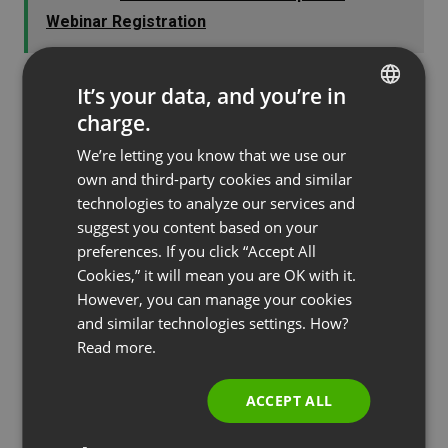
Webinar Registration
It’s your data, and you’re in
charge.
Tip #6: Use Dynamic Voice
ENGLISH
We’re letting you know that we use our
FRENCH
The voice of the presenter is of utmost
own and third-party cookies and similar
GERMAN
technologies to analyze our services and
importance in engaging the interest of the
suggest you content based on your
POLISH
audience. Monotone reading of a pre-written
preferences. If you click “Accept All
script will rarely satisfy anyone and will likely
RUSSIAN
Cookies,” it will mean you are OK with it.
result in audience members abandoning the
SPANISH
However, you can manage your cookies
presentation.
and similar technologies settings. How?
PORTUGUESE
Read more.
Use a conversational tone that is interesting and
ITALIAN
lively. Make your voice emotional as needed, to stir
ACCEPT ALL
emotions in your audience. This can go a long way
to establish a connection with them and to make