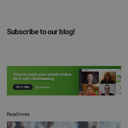
Subscribe to our blog!
Read more