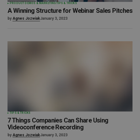
PRODUCT DEMOS & MARKETING
TIPS & TRICKS
A Winning Structure for Webinar Sales Pitches
by
Agnes Jozwiak
January 3, 2023
TIPS & TRICKS
7 Things Companies Can Share Using
Videoconference Recording
by
Agnes Jozwiak
January 3, 2023