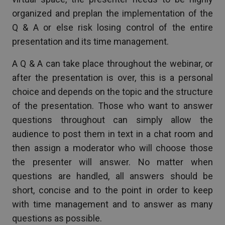
organized and preplan the implementation of the
Q & A or else risk losing control of the entire
presentation and its time management.
A Q & A can take place throughout the webinar, or
after the presentation is over, this is a personal
choice and depends on the topic and the structure
of the presentation. Those who want to answer
questions throughout can simply allow the
audience to post them in text in a chat room and
then assign a moderator who will choose those
the presenter will answer. No matter when
questions are handled, all answers should be
short, concise and to the point in order to keep
with time management and to answer as many
questions as possible.