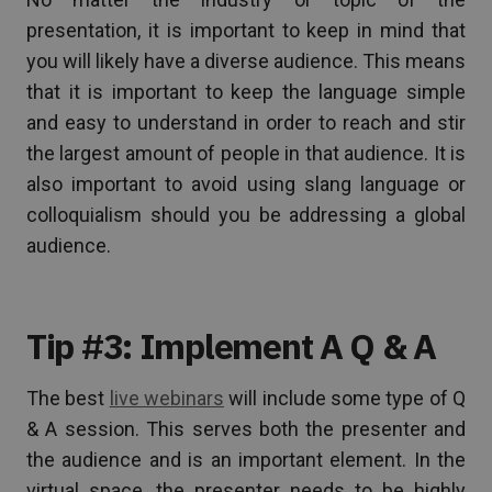
presentation, it is important to keep in mind that
you will likely have a diverse audience. This means
that it is important to keep the language simple
and easy to understand in order to reach and stir
the largest amount of people in that audience. It is
also important to avoid using slang language or
colloquialism should you be addressing a global
audience.
Tip #3: Implement A Q & A
The best
live webinars
will include some type of Q
& A session. This serves both the presenter and
the audience and is an important element. In the
virtual space, the presenter needs to be highly