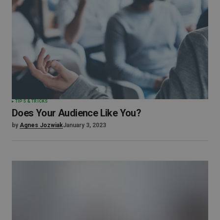
TIPS & TRICKS
Does Your Audience Like You?
by
Agnes Jozwiak
January 3, 2023