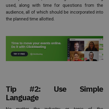
used, along with time for questions from the
audience, all of which should be incorporated into
the planned time allotted.
Tip #2: Use Simple
Language
No matter the industry or topic of the