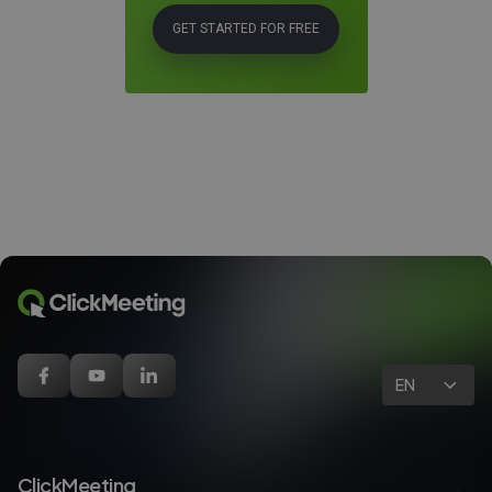
GET STARTED FOR FREE
EN
ClickMeeting