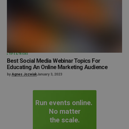
TIPS & TRICKS
Best Social Media Webinar Topics For
Educating An Online Marketing Audience
by
Agnes Jozwiak
January 3, 2023
Run events online.
No matter
the scale.