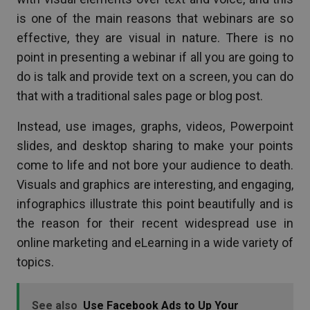
is one of the main reasons that webinars are so
effective, they are visual in nature. There is no
point in presenting a webinar if all you are going to
do is talk and provide text on a screen, you can do
that with a traditional sales page or blog post.
Instead, use images, graphs, videos, Powerpoint
slides, and desktop sharing to make your points
come to life and not bore your audience to death.
Visuals and graphics are interesting, and engaging,
infographics illustrate this point beautifully and is
the reason for their recent widespread use in
online marketing and eLearning in a wide variety of
topics.
See also
Use Facebook Ads to Up Your