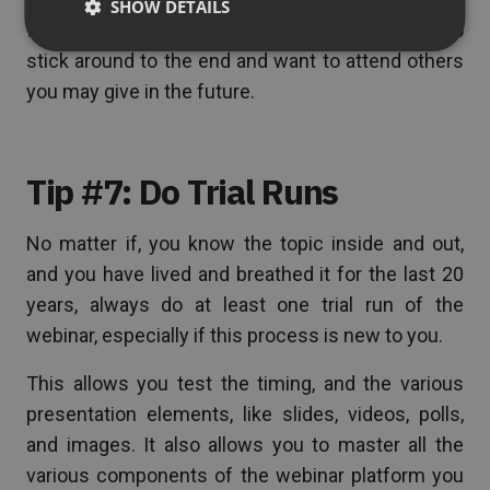
SHOW DETAILS
the presentation interesting enough for them to
stick around to the end and want to attend others
you may give in the future.
Tip #7: Do Trial Runs
No matter if, you know the topic inside and out,
and you have lived and breathed it for the last 20
years, always do at least one trial run of the
webinar, especially if this process is new to you.
This allows you test the timing, and the various
presentation elements, like slides, videos, polls,
and images. It also allows you to master all the
various components of the webinar platform you