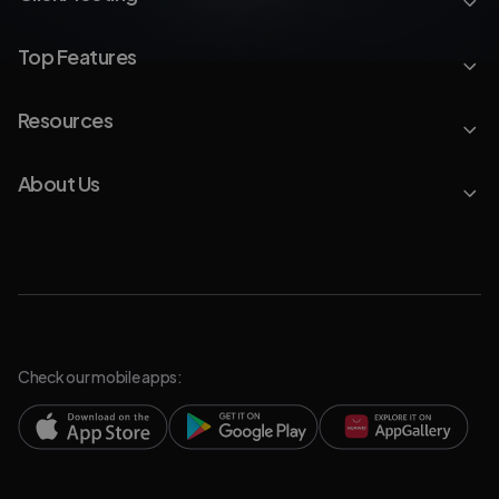
Top Features
Resources
About Us
Check our mobile apps: