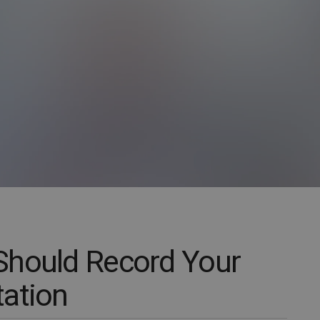
Should Record Your
ation