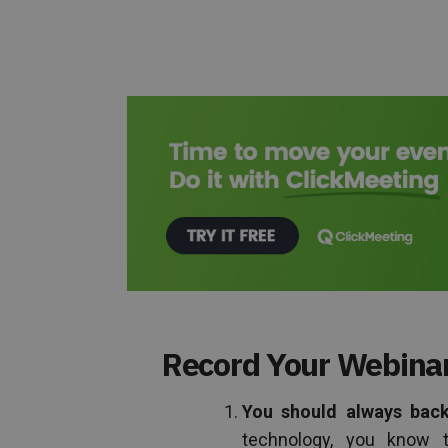
Record Your Webinar
You should always back 
technology, you know t