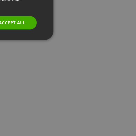
GERMAN
POLISH
ACCEPT ALL
RUSSIAN
SPANISH
PORTUGUESE
ITALIAN