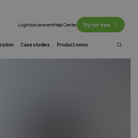
Try for free
Log in
Join an event
Help Center
ration
Case studies
Product news