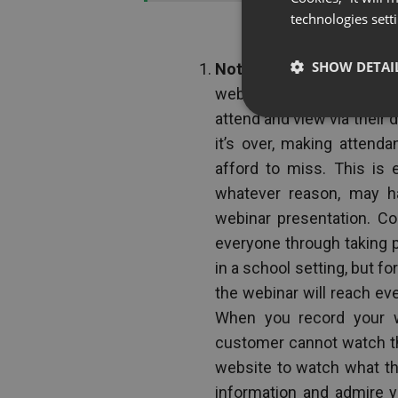
technologies sett
SHOW DETAI
Not all of your clients c
webinar takes place at a 
attend and view via their d
it’s over, making attend
afford to miss. This is 
whatever reason, may h
webinar presentation. Co
everyone through taking 
in a school setting, but fo
the webinar will reach eve
When you record your we
customer cannot watch the 
website to watch what th
information and admire 