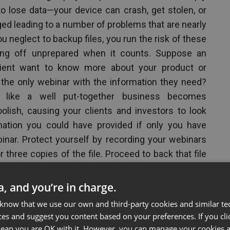
to lose data—your device can crash, get stolen, or
 leading to a number of problems that are nearly
u neglect to backup files, you run the risk of these
ng off unprepared when it counts. Suppose an
client want to know more about your product or
 the only webinar with the information they need?
 like a well put-together business becomes
olish, causing your clients and investors to look
mation you could have provided if only you have
inar. Protect yourself by recording your webinars
 three copies of the file. Proceed to back that file
isk so you’ll always have a copy on hand should a
ta, and you’re in charge.
 know that we use our own and third-party cookies and similar te
binar Presentations
ces and suggest you content based on your preferences. If you clic
 mean you are OK with it. However, you can manage your cookies a