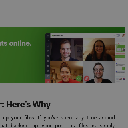
: Here’s Why
up your files:
If you’ve spent any time around
hat backing up your precious files is simply