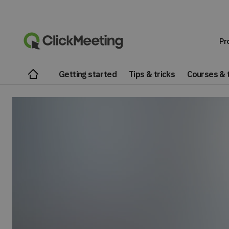
Pr
Getting started
Tips & tricks
Courses & t