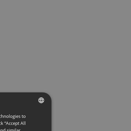
chnologies to
ENGLISH
k “Accept All
FRENCH
nd similar