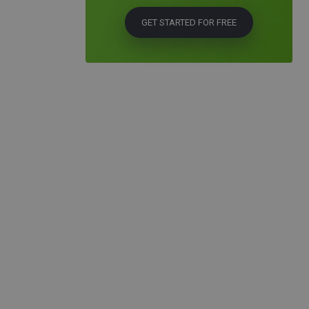
GET STARTED FOR FREE