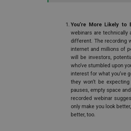
You’re More Likely to 
webinars are technically 
different. The recording w
internet and millions of 
will be investors, potenti
who’ve stumbled upon your
interest for what you’ve 
they won’t be expecting 
pauses, empty space and t
recorded webinar suggests
only make you look better,
better, too.