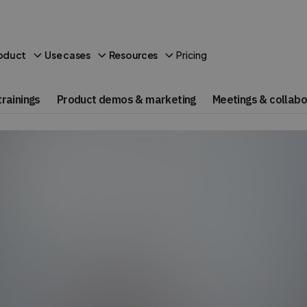
Pricing
oduct
Use cases
Resources
rainings
Product demos & marketing
Meetings & collabo