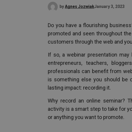
by
Agnes Jozwiak
January 3, 2023
Do you have a flourishing business
promoted and seen throughout the w
customers through the web and your
If so, a webinar presentation may 
entrepreneurs, teachers, blogger
professionals can benefit from web
is something else you should be 
lasting impact: recording it.
Why record an online seminar? Th
activity is a smart step to take for
or anything you want to promote.