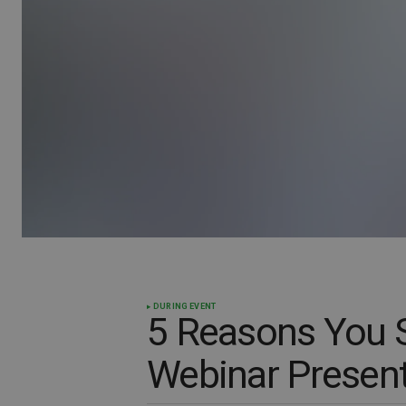
DURING EVENT
5 Reasons You 
Webinar Present