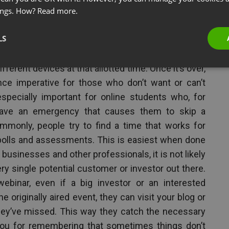
ings. How?
Read more.
LS
an tune into the webinar when it airs:
Typically, a
certain time and all participants must register to
ifferent devices at that allotted time. Once it’s over,
ance imperative for those who don’t want or can’t
especially important for online students who, for
ave an emergency that causes them to skip a
mmonly, people try to find a time that works for
polls and assessments. This is easiest when done
r businesses and other professionals, it is not likely
ry single potential customer or investor out there.
binar, even if a big investor or an interested
originally aired event, they can visit your blog or
ey’ve missed. This way they catch the necessary
you for remembering that sometimes things don’t