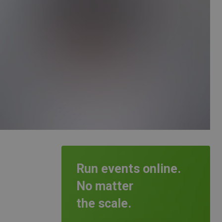
Run events online.
No matter
the scale.