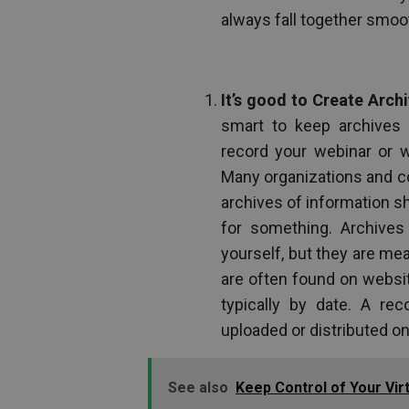
always fall together smoot
It’s good to Create Archi
smart to keep archives 
record your webinar or w
Many organizations and co
archives of information s
for something. Archives 
yourself, but they are me
are often found on websi
typically by date. A re
uploaded or distributed on 
See also
Keep Control of Your Vir