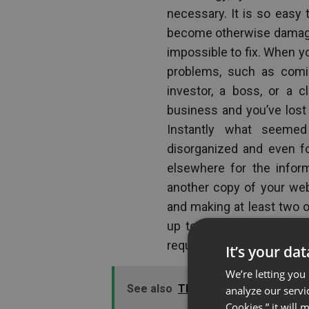
necessary. It is so easy 
become otherwise damaged
impossible to fix. When yo
problems, such as comi
investor, a boss, or a 
business and you’ve lost
Instantly what seemed
disorganized and even fo
elsewhere for the infor
another copy of your web
and making at least two or
up to a flash drive or d
request to see it arrive.
It’s your da
We’re letting you
See also
The Value of Polls in We
analyze our servi
Cookies,” it will