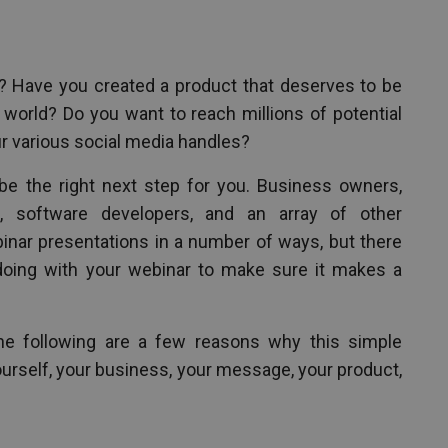
? Have you created a product that deserves to be
orld? Do you want to reach millions of potential
 various social media handles?
be the right next step for you. Business owners,
s, software developers, and an array of other
inar presentations in a number of ways, but there
doing with your webinar to make sure it makes a
e following are a few reasons why this simple
 yourself, your business, your message, your product,