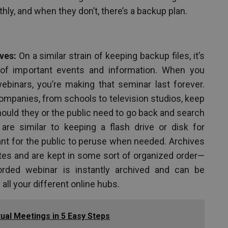
hly, and when they don’t, there’s a backup plan.
ves:
On a similar strain of keeping backup files, it’s
of important events and information. When you
ebinars, you’re making that seminar last forever.
mpanies, from schools to television studios, keep
hould they or the public need to go back and search
are similar to keeping a flash drive or disk for
ant for the public to peruse when needed. Archives
tes and are kept in some sort of organized order—
corded webinar is instantly archived and can be
all your different online hubs.
tual Meetings in 5 Easy Steps