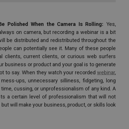
Be Polished When the Camera Is Rolling:
Yes,
always on camera, but recording a webinar is a bit
ill be distributed and redistributed throughout the
people can potentially see it. Many of these people
al clients, current clients, or curious web surfers
 business or product and your goal is to generate
got to say. When they watch your recorded
webinar
,
mess-ups, unnecessary silliness, fidgeting, long
ime, cussing, or unprofessionalism of any kind. A
 a certain level of professionalism that will not
 but will make your business, product, or skills look