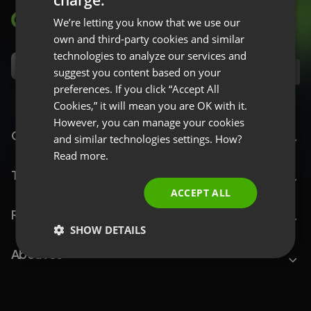
ENGLISH
We’re letting you know that we use our
FRENCH
own and third-party cookies and similar
GERMAN
technologies to analyze our services and
suggest you content based on your
EN
POLISH
preferences. If you click “Accept All
RUSSIAN
Cookies,” it will mean you are OK with it.
SPANISH
However, you can manage your cookies
ClickMeeting
and similar technologies settings. How?
PORTUGUESE
Read more.
ITALIAN
Top Features
ACCEPT ALL
Resources
SHOW DETAILS
About Us