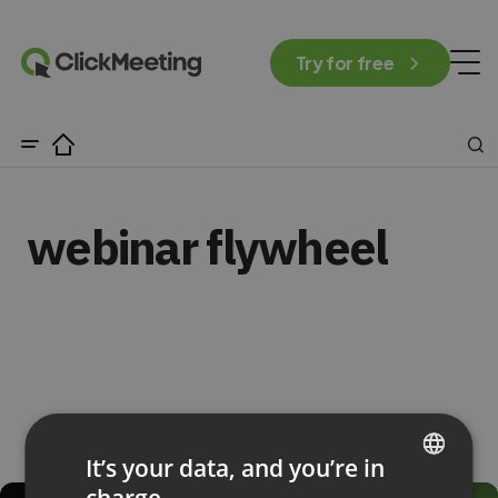
Try for free
webinar flywheel
It’s your data, and you’re in
charge.