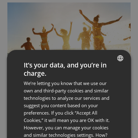
It’s your data, and you’re in
charge.
BUSINESS
PRODUCT DEMOS & MARKETING
ENGLISH
Use Webinars to Unleash the Power of
We’re letting you know that we use our
FRENCH
Emotions in Your Sales Process
own and third-party cookies and similar
by
Radek Sadurski
January 6, 2023
GERMAN
technologies to analyze our services and
suggest you content based on your
POLISH
preferences. If you click “Accept All
RUSSIAN
Cookies,” it will mean you are OK with it.
SPANISH
However, you can manage your cookies
and similar technologies settings. How?
PORTUGUESE