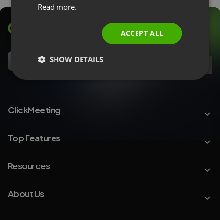
Read more.
ITALIAN
ACCEPT ALL
SHOW DETAILS
EN
ClickMeeting
Top Features
Resources
About Us