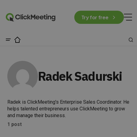
Try for free
Radek Sadurski
Radek is ClickMeeting's Enterprise Sales Coordinator. He
helps talented entrepreneurs use ClickMeeting to grow
and manage their business.
1 post